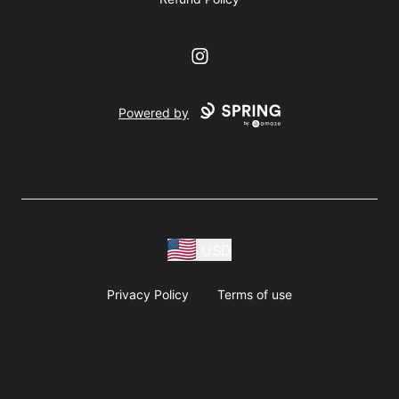
Instagram
Powered by
USD
Privacy Policy
Terms of use