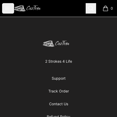
Cole Kish
Open menu
Search
0
items i
Footer
Cole Kish
2 Strokes 4 Life
Support
Track Order
Contact Us
Refund Policy