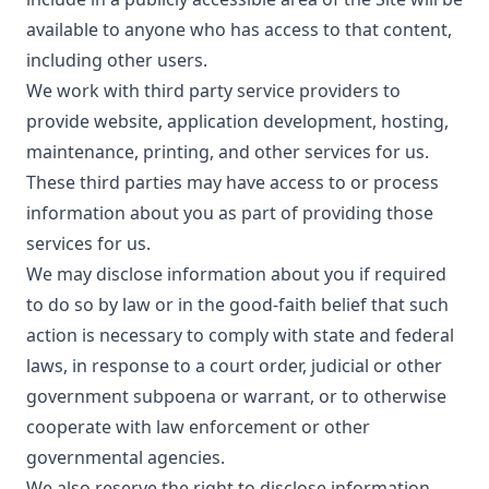
available to anyone who has access to that content,
including other users.
We work with third party service providers to
provide website, application development, hosting,
maintenance, printing, and other services for us.
These third parties may have access to or process
information about you as part of providing those
services for us.
We may disclose information about you if required
to do so by law or in the good-faith belief that such
action is necessary to comply with state and federal
laws, in response to a court order, judicial or other
government subpoena or warrant, or to otherwise
cooperate with law enforcement or other
governmental agencies.
We also reserve the right to disclose information