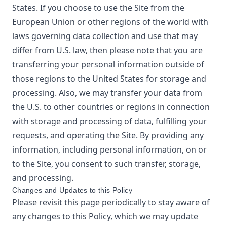
States. If you choose to use the Site from the
European Union or other regions of the world with
laws governing data collection and use that may
differ from U.S. law, then please note that you are
transferring your personal information outside of
those regions to the United States for storage and
processing. Also, we may transfer your data from
the U.S. to other countries or regions in connection
with storage and processing of data, fulfilling your
requests, and operating the Site. By providing any
information, including personal information, on or
to the Site, you consent to such transfer, storage,
and processing.
Changes and Updates to this Policy
Please revisit this page periodically to stay aware of
any changes to this Policy, which we may update