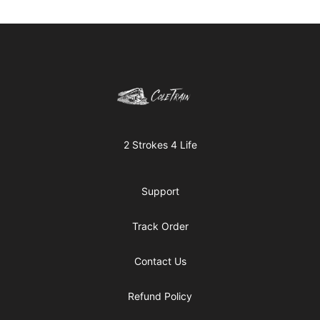
Footer
Cole Kish
2 Strokes 4 Life
Support
Track Order
Contact Us
Refund Policy