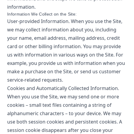
information.
Information We Collect on the Site:
User-provided Information. When you use the Site,
we may collect information about you, including
your name, email address, mailing address, credit
card or other billing information. You may provide
us with information in various ways on the Site. For
example, you provide us with information when you
make a purchase on the Site, or send us customer
service-related requests.
Cookies and Automatically Collected Information.
When you use the Site, we may send one or more
cookies – small text files containing a string of
alphanumeric characters – to your device. We may
use both session cookies and persistent cookies. A
session cookie disappears after you close your