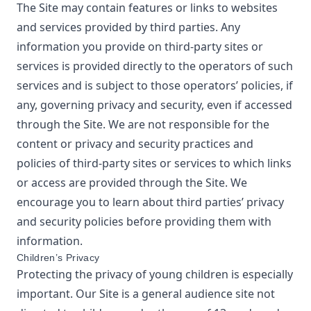
The Site may contain features or links to websites
and services provided by third parties. Any
information you provide on third-party sites or
services is provided directly to the operators of such
services and is subject to those operators’ policies, if
any, governing privacy and security, even if accessed
through the Site. We are not responsible for the
content or privacy and security practices and
policies of third-party sites or services to which links
or access are provided through the Site. We
encourage you to learn about third parties’ privacy
and security policies before providing them with
information.
Children’s Privacy
Protecting the privacy of young children is especially
important. Our Site is a general audience site not