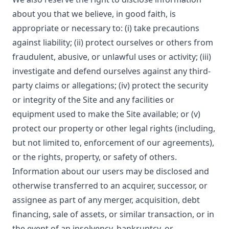
about you that we believe, in good faith, is
appropriate or necessary to: (i) take precautions
against liability; (ii) protect ourselves or others from
fraudulent, abusive, or unlawful uses or activity; (iii)
investigate and defend ourselves against any third-
party claims or allegations; (iv) protect the security
or integrity of the Site and any facilities or
equipment used to make the Site available; or (v)
protect our property or other legal rights (including,
but not limited to, enforcement of our agreements),
or the rights, property, or safety of others.
Information about our users may be disclosed and
otherwise transferred to an acquirer, successor, or
assignee as part of any merger, acquisition, debt
financing, sale of assets, or similar transaction, or in
the event of an insolvency, bankruptcy, or