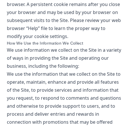
browser. A persistent cookie remains after you close
your browser and may be used by your browser on
subsequent visits to the Site. Please review your web
browser “Help” file to learn the proper way to
modify your cookie settings.
How We Use the Information We Collect
We use information we collect on the Site in a variety
of ways in providing the Site and operating our
business, including the following:
We use the information that we collect on the Site to
operate, maintain, enhance and provide all features
of the Site, to provide services and information that
you request, to respond to comments and questions
and otherwise to provide support to users, and to
process and deliver entries and rewards in
connection with promotions that may be offered