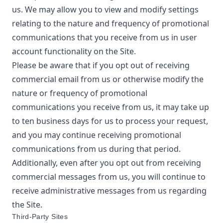
us. We may allow you to view and modify settings
relating to the nature and frequency of promotional
communications that you receive from us in user
account functionality on the Site.
Please be aware that if you opt out of receiving
commercial email from us or otherwise modify the
nature or frequency of promotional
communications you receive from us, it may take up
to ten business days for us to process your request,
and you may continue receiving promotional
communications from us during that period.
Additionally, even after you opt out from receiving
commercial messages from us, you will continue to
receive administrative messages from us regarding
the Site.
Third-Party Sites