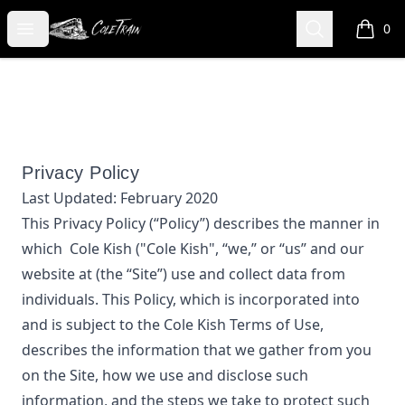
Cole Kish
Open menu
Search
0
items i
Privacy Policy
Last Updated:
February 2020
This Privacy Policy (“Policy”) describes the manner in
which
Cole Kish
("Cole Kish", “we,” or “us”
and our
website at
(the “Site”) use and collect data from
individuals. This Policy, which is incorporated into
and is subject to the
Cole Kish
Terms of Use,
describes the information that we gather from you
on the Site, how we use and disclose such
information, and the steps we take to protect such