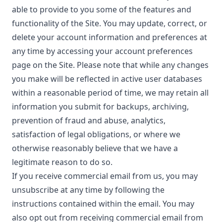
able to provide to you some of the features and
functionality of the Site. You may update, correct, or
delete your account information and preferences at
any time by accessing your account preferences
page on the Site. Please note that while any changes
you make will be reflected in active user databases
within a reasonable period of time, we may retain all
information you submit for backups, archiving,
prevention of fraud and abuse, analytics,
satisfaction of legal obligations, or where we
otherwise reasonably believe that we have a
legitimate reason to do so.
If you receive commercial email from us, you may
unsubscribe at any time by following the
instructions contained within the email. You may
also opt out from receiving commercial email from