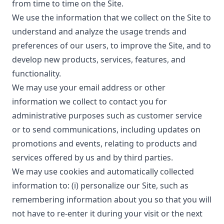
from time to time on the Site.
We use the information that we collect on the Site to
understand and analyze the usage trends and
preferences of our users, to improve the Site, and to
develop new products, services, features, and
functionality.
We may use your email address or other
information we collect to contact you for
administrative purposes such as customer service
or to send communications, including updates on
promotions and events, relating to products and
services offered by us and by third parties.
We may use cookies and automatically collected
information to: (i) personalize our Site, such as
remembering information about you so that you will
not have to re-enter it during your visit or the next