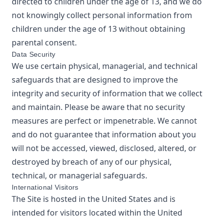
directed to children under the age of 13, and we do
not knowingly collect personal information from
children under the age of 13 without obtaining
parental consent.
Data Security
We use certain physical, managerial, and technical
safeguards that are designed to improve the
integrity and security of information that we collect
and maintain. Please be aware that no security
measures are perfect or impenetrable. We cannot
and do not guarantee that information about you
will not be accessed, viewed, disclosed, altered, or
destroyed by breach of any of our physical,
technical, or managerial safeguards.
International Visitors
The Site is hosted in the United States and is
intended for visitors located within the United