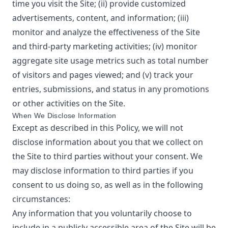
time you visit the Site; (ii) provide customized
advertisements, content, and information; (iii)
monitor and analyze the effectiveness of the Site
and third-party marketing activities; (iv) monitor
aggregate site usage metrics such as total number
of visitors and pages viewed; and (v) track your
entries, submissions, and status in any promotions
or other activities on the Site.
When We Disclose Information
Except as described in this Policy, we will not
disclose information about you that we collect on
the Site to third parties without your consent. We
may disclose information to third parties if you
consent to us doing so, as well as in the following
circumstances:
Any information that you voluntarily choose to
include in a publicly accessible area of the Site will be