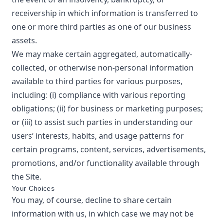
receivership in which information is transferred to
one or more third parties as one of our business
assets.
We may make certain aggregated, automatically-
collected, or otherwise non-personal information
available to third parties for various purposes,
including: (i) compliance with various reporting
obligations; (ii) for business or marketing purposes;
or (iii) to assist such parties in understanding our
users’ interests, habits, and usage patterns for
certain programs, content, services, advertisements,
promotions, and/or functionality available through
the Site.
Your Choices
You may, of course, decline to share certain
information with us, in which case we may not be