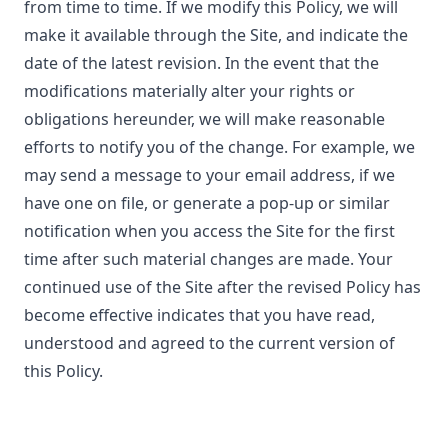
from time to time. If we modify this Policy, we will
make it available through the Site, and indicate the
date of the latest revision. In the event that the
modifications materially alter your rights or
obligations hereunder, we will make reasonable
efforts to notify you of the change. For example, we
may send a message to your email address, if we
have one on file, or generate a pop-up or similar
notification when you access the Site for the first
time after such material changes are made. Your
continued use of the Site after the revised Policy has
become effective indicates that you have read,
understood and agreed to the current version of
this Policy.